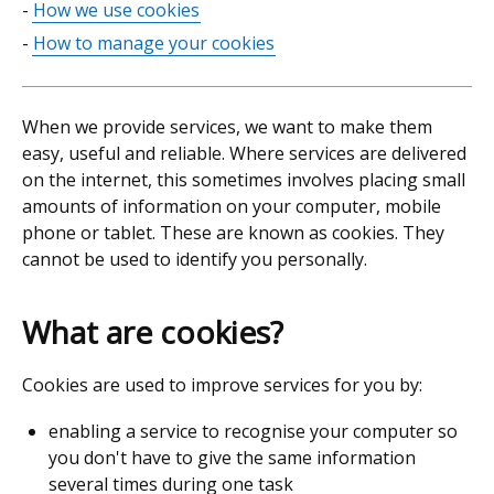
How we use cookies
contents
How to manage your cookies
When we provide services, we want to make them
easy, useful and reliable. Where services are delivered
on the internet, this sometimes involves placing small
amounts of information on your computer, mobile
phone or tablet. These are known as cookies. They
cannot be used to identify you personally.
What are cookies?
Cookies are used to improve services for you by:
enabling a service to recognise your computer so
you don't have to give the same information
several times during one task