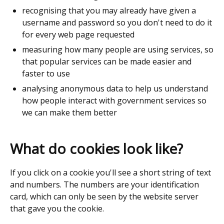
recognising that you may already have given a
username and password so you don't need to do it
for every web page requested
measuring how many people are using services, so
that popular services can be made easier and
faster to use
analysing anonymous data to help us understand
how people interact with government services so
we can make them better
What do cookies look like?
If you click on a cookie you'll see a short string of text
and numbers. The numbers are your identification
card, which can only be seen by the website server
that gave you the cookie.