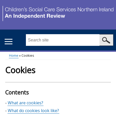
Skip
to
main
content
Search
this
site
Home
Cookies
...
Main
Breadcrumb
Cookies
menu
Contents
Skip
What are cookies?
table
What do cookies look like?
of