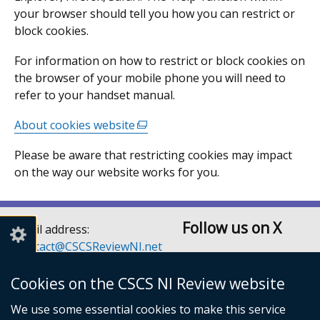
your browser should tell you how you can restrict or
block cookies.
For information on how to restrict or block cookies on
the browser of your mobile phone you will need to
refer to your handset manual.
About cookies website
(external
link
Please be aware that restricting cookies may impact
opens
on the way our website works for you.
in
a
new
Follow us on X
window
Email address:
/
Contact@CSCSReviewNI.net
tab)
Telephone: 028 90526128
or 028 90526129
Cookies on the CSCS NI Review website
Children’s Social Care
We use some essential cookies to make this service
Services Review Secretariat