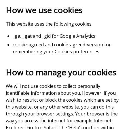
How we use cookies
This website uses the following cookies:
_ga, _gat and _gid for Google Analytics
cookie-agreed and cookie-agreed-version for
remembering your Cookies preferences
How to manage your cookies
We will not use cookies to collect personally
identifiable information about you. However, if you
wish to restrict or block the cookies which are set by
this website, or any other website, you can do this
through your browser settings. Your browser is the
way you access the internet for example Internet
Explorer, Firefox, Safari. The ‘Help’ function within