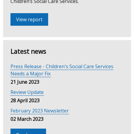
Children’s Social Care Services.
Review
View report
Latest news
Press Release - Children's Social Care Services
Needs a Major Fix
21 June 2023
Review Update
28 April 2023
February 2023 Newsletter
02 March 2023