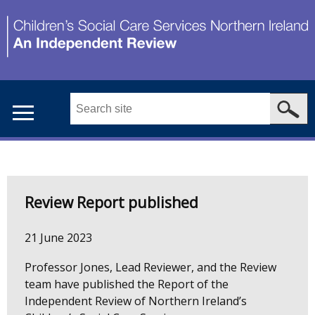
Skip
to
main
content
Search
this
site
...
Main
Welcome
menu
Review Report published
to
21 June 2023
CSCS
Professor Jones, Lead Reviewer, and the Review
NI
team have published the Report of the
Independent Review of Northern Ireland’s
Independent