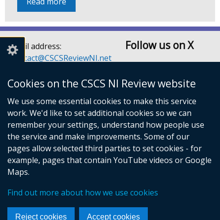
Read more
Follow us on X
Email address:
Contact@CSCSReviewNI.net
Telephone: 028 90526128
or 028 90526129
Cookies on the CSCS NI Review website
Children’s Social Care
We use some essential cookies to make this service
Services Review Secretariat
work. We'd like to set additional cookies so we can
Room A3.5
remember your settings, understand how people use
Castle Buildings
the service and make improvements. Some of our
Stormont Estate
pages allow selected third parties to set cookies - for
Belfast
example, pages that contain YouTube videos or Google
BT4 3SQ
Maps.
© Crown Copyright
Cookies
Accessibility statement
Find out more about how we use cookies
Privacy notice
Footer
Reject cookies
Accept cookies