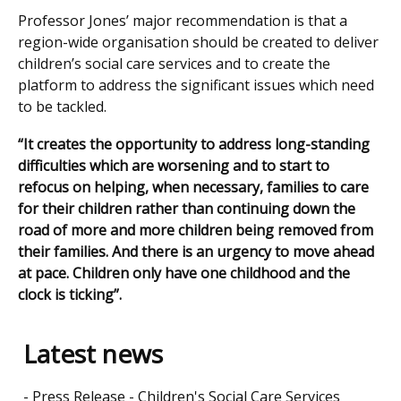
Professor Jones’ major recommendation is that a
region-wide organisation should be created to deliver
children’s social care services and to create the
platform to address the significant issues which need
to be tackled.
“It creates the opportunity to address long-standing
difficulties which are worsening and to start to
refocus on helping, when necessary, families to care
for their children rather than continuing down the
road of more and more children being removed from
their families. And there is an urgency to move ahead
at pace. Children only have one childhood and the
clock is ticking”.
Latest news
Press Release - Children's Social Care Services