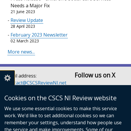
Needs a Major Fix
21 June 2023
Review Update
28 April 2023
February 2023 Newsletter
02 March 2023
More news...
Follow us on X
Email address:
Contact@CSCSReviewNI.net
Telephone: 028 90526128
or 028 90526129
Cookies on the CSCS NI Review website
Children’s Social Care
We use some essential cookies to make this service
Services Review Secretariat
work. We'd like to set additional cookies so we can
Room A3.5
remember your settings, understand how people use
Castle Buildings
the service and make improvements. Some of our