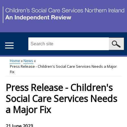
Skip
to
main
content
Search
this
site
Home
News
...
Press Release - Children's Social Care Services Needs a Major
Main
Breadcrumb
Fix
menu
Press Release - Children's
Social Care Services Needs
a Major Fix
21 June 2023