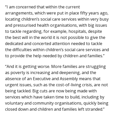
“I am concerned that within the current
arrangements, which were put in place fifty years ago,
locating children’s social care services within very busy
and pressurised health organisations, with big issues
to tackle regarding, for example, hospitals, despite
the best will in the world it is not possible to give the
dedicated and concerted attention needed to tackle
the difficulties within children’s social care services and
to provide the help needed by children and families.”
“And it is getting worse. More families are struggling
as poverty is increasing and deepening, and the
absence of an Executive and Assembly means that
urgent issues, such as the cost-of-living crisis, are not
being tackled. Big cuts are now being made with
services which have taken time to build, including by
voluntary and community organisations, quickly being
closed down and children and families left stranded.”