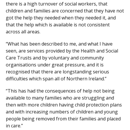
there is a high turnover of social workers, that
children and families are concerned that they have not
got the help they needed when they needed it, and
that the help which is available is not consistent
across all areas.
“What has been described to me, and what I have
seen, are services provided by the Health and Social
Care Trusts and by voluntary and community
organisations under great pressure, and it is
recognised that there are longstanding serious
difficulties which span all of Northern Ireland.”
“This has had the consequences of help not being
available to many families who are struggling and
then with more children having child protection plans
and with increasing numbers of children and young
people being removed from their families and placed
in care.”