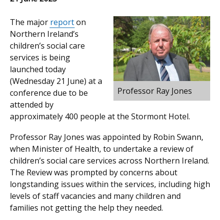
The major
report
on
Northern Ireland’s
children’s social care
services is being
launched today
(Wednesday 21 June) at a
Professor Ray Jones
conference due to be
attended by
approximately 400 people at the Stormont Hotel.
Professor Ray Jones was appointed by Robin Swann,
when Minister of Health, to undertake a review of
children’s social care services across Northern Ireland.
The Review was prompted by concerns about
longstanding issues within the services, including high
levels of staff vacancies and many children and
families not getting the help they needed.