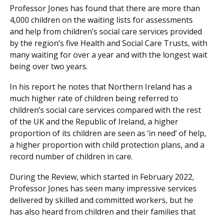
Professor Jones has found that there are more than
4,000 children on the waiting lists for assessments
and help from children’s social care services provided
by the region’s five Health and Social Care Trusts, with
many waiting for over a year and with the longest wait
being over two years.
In his report he notes that Northern Ireland has a
much higher rate of children being referred to
children’s social care services compared with the rest
of the UK and the Republic of Ireland, a higher
proportion of its children are seen as ‘in need’ of help,
a higher proportion with child protection plans, and a
record number of children in care.
During the Review, which started in February 2022,
Professor Jones has seen many impressive services
delivered by skilled and committed workers, but he
has also heard from children and their families that