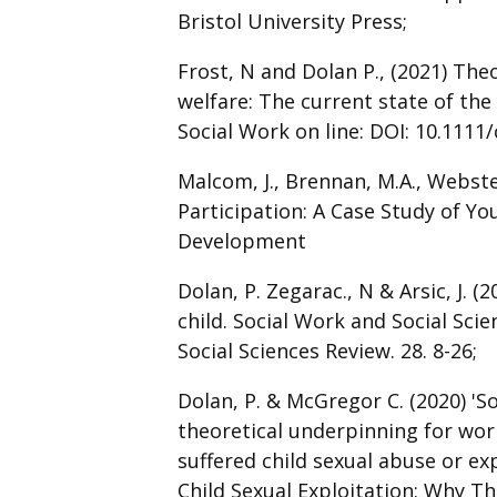
Bristol University Press;
Frost, N and Dolan P., (2021) Theo
welfare: The current state of the 
Social Work on line: DOI: 10.1111/
Malcom, J., Brennan, M.A., Webst
Participation: A Case Study of 
Development
Dolan, P. Zegarac., N & Arsic, J. (
child. Social Work and Social Sci
Social Sciences Review. 28. 8-26;
Dolan, P. & McGregor C. (2020) 'S
theoretical underpinning for wo
suffered child sexual abuse or expl
Child Sexual Exploitation: Why Th