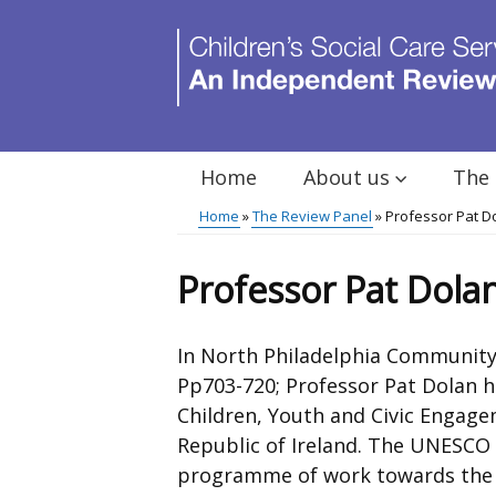
Skip
to
main
content
Home
About us
The 
Main
Home
The Review Panel
Professor Pat D
menu
Breadcrumb
Professor Pat Dola
In North Philadelphia Community
Pp703-720; Professor Pat Dolan h
Children, Youth and Civic Engagem
Republic of Ireland. The UNESCO 
programme of work towards the o