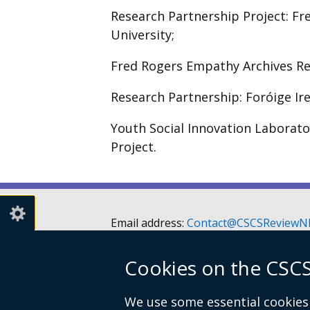
Research Partnership Project: F
University;
Fred Rogers Empathy Archives Re
Research Partnership: Foróige Ir
Youth Social Innovation Laborato
Project.
Email address:
Contact@CSCSReviewNI
Telephone: 028 90526128 or 028 9052
Cookies on the CSCS
Children’s Social Care Services Review 
Room A3.5
We use some essential cookies 
Castle Buildings