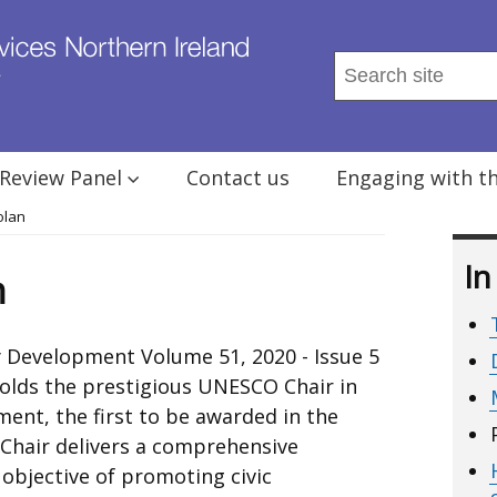
Search
this
site
...
Review Panel
Contact us
Engaging with t
olan
In
n
 Development Volume 51, 2020 - Issue 5
olds the prestigious UNESCO Chair in
ent, the first to be awarded in the
Chair delivers a comprehensive
bjective of promoting civic