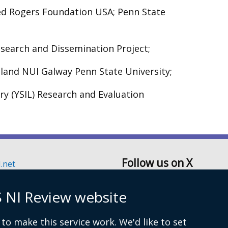
red Rogers Foundation USA; Penn State
search and Dissemination Project;
eland NUI Galway Penn State University;
ry (YSIL) Research and Evaluation
Follow us on X
.net
6129
 NI Review website
Secretariat
to make this service work. We'd like to set