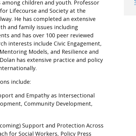
s among children and youth. Professor
 for Lifecourse and Society at the
Galway. He has completed an extensive
th and family issues including
ents and has over 100 peer reviewed
rch interests include Civic Engagement,
Mentoring Models, and Resilience and
Dolan has extensive practice and policy
nternationally.
ions include:
upport and Empathy as Intersectional
velopment, Community Development,
hcoming) Support and Protection Across
ach for Social Workers, Policy Press