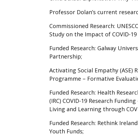
Professor Dolan’s current researc
Commissioned Research: UNESCO -
Study on the Impact of COVID-19 (
Funded Research: Galway Univers
Partnership;
Activating Social Empathy (ASE)
Programme – Formative Evaluat
Funded Research: Health Research
(IRC) COVID-19 Research Funding -
Living and Learning through COV
Funded Research: Rethink Ireland
Youth Funds;