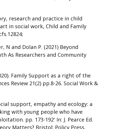
ry, research and practice in child
art in social work, Child and Family
cfs.12824;
er, N and Dolan P. (2021) Beyond
Youth As Researchers and Community
2020). Family Support as a right of the
ences Review 21(2) pp.8-26. Social Work &
ocial support, empathy and ecology: a
rking with young people who have
oitation. pp. 173-192' In: J. Pearce Ed.
eory Matters? Bristol: Policy Press.