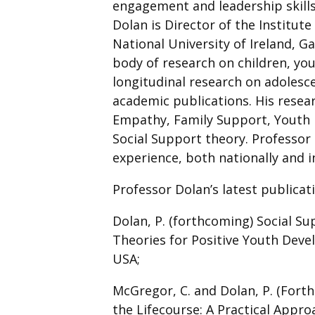
engagement and leadership skill
Dolan is Director of the Institute
National University of Ireland, 
body of research on children, you
longitudinal research on adolesc
academic publications. His resea
Empathy, Family Support, Youth 
Social Support theory. Professor 
experience, both nationally and i
Professor Dolan’s latest publicat
Dolan, P. (forthcoming) Social S
Theories for Positive Youth De
USA;
McGregor, C. and Dolan, P. (Fort
the Lifecourse: A Practical Appro