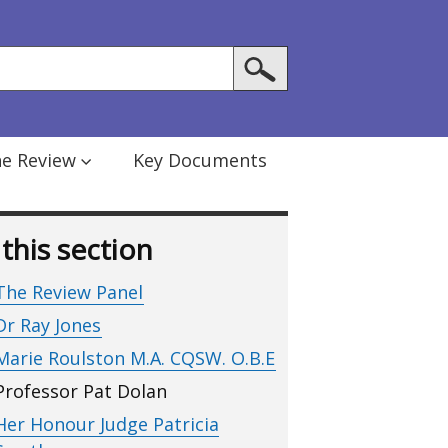
he Review
Key Documents
 this section
The Review Panel
Dr Ray Jones
Marie Roulston M.A. CQSW. O.B.E
Professor Pat Dolan
Her Honour Judge Patricia