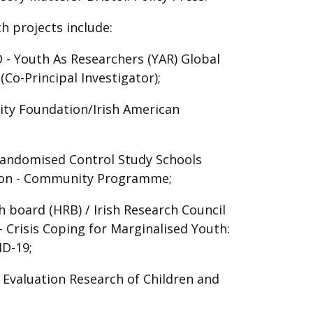
h projects include:
 Youth As Researchers (YAR) Global
Co-Principal Investigator);
ity Foundation/Irish American
 Randomised Control Study Schools
ion - Community Programme;
 board (HRB) / Irish Research Council
 Crisis Coping for Marginalised Youth:
ID-19;
 Evaluation Research of Children and