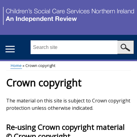
Skip
to
main
content
Search
this
site
Home
Crown copyright
...
Main
Breadcrumb
Crown copyright
menu
The material on this site is subject to Crown copyright
protection unless otherwise indicated.
Re-using Crown copyright material
© Crown copyright