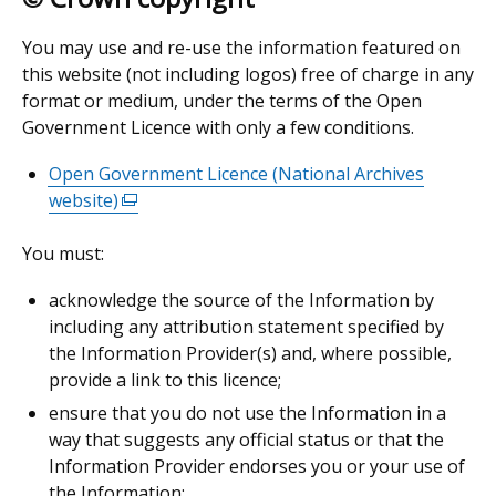
You may use and re-use the information featured on
this website (not including logos) free of charge in any
format or medium, under the terms of the Open
Government Licence with only a few conditions.
Open Government Licence (National Archives
website)
(external
link
You must:
opens
in
acknowledge the source of the Information by
a
including any attribution statement specified by
new
the Information Provider(s) and, where possible,
window
provide a link to this licence;
/
ensure that you do not use the Information in a
tab)
way that suggests any official status or that the
Information Provider endorses you or your use of
the Information;