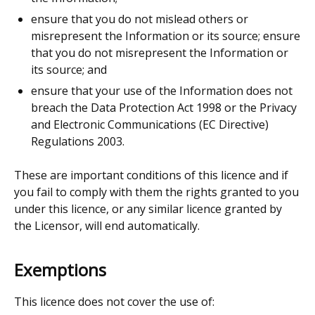
ensure that you do not mislead others or
misrepresent the Information or its source; ensure
that you do not misrepresent the Information or
its source; and
ensure that your use of the Information does not
breach the Data Protection Act 1998 or the Privacy
and Electronic Communications (EC Directive)
Regulations 2003.
These are important conditions of this licence and if
you fail to comply with them the rights granted to you
under this licence, or any similar licence granted by
the Licensor, will end automatically.
Exemptions
This licence does not cover the use of: