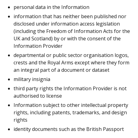
personal data in the Information
information that has neither been published nor
disclosed under information access legislation
(including the Freedom of Information Acts for the
UK and Scotland) by or with the consent of the
Information Provider
departmental or public sector organisation logos,
crests and the Royal Arms except where they form
an integral part of a document or dataset
military insignia
third party rights the Information Provider is not
authorised to license
Information subject to other intellectual property
rights, including patents, trademarks, and design
rights
identity documents such as the British Passport