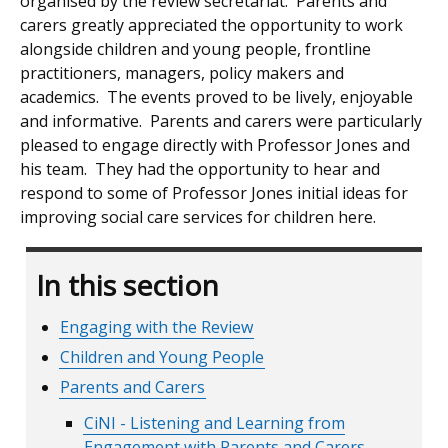
organised by the review secretariat. Parents and
carers greatly appreciated the opportunity to work
alongside children and young people, frontline
practitioners, managers, policy makers and
academics. The events proved to be lively, enjoyable
and informative. Parents and carers were particularly
pleased to engage directly with Professor Jones and
his team. They had the opportunity to hear and
respond to some of Professor Jones initial ideas for
improving social care services for children here.
In this section
Engaging with the Review
Children and Young People
Parents and Carers
CiNI - Listening and Learning from
Engagement with Parents and Carers