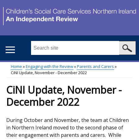
Skip
to
main
content
Search
this
site
Home
Engaging with the Review
Parents and Carers
...
CiNI Update, November - December 2022
Main
Breadcrumb
CiNI Update, November -
menu
December 2022
During October and November, the team at Children
in Northern Ireland moved to the second phase of
their engagement with parents and carers. While