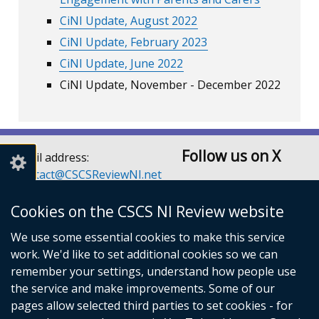
CiNI Update, August 2022
CiNI Update, February 2023
CiNI Update, June 2022
CiNI Update, November - December 2022
Follow us on X
Email address:
Contact@CSCSReviewNI.net
Telephone: 028 90526128
or 028 90526129
Cookies on the CSCS NI Review website
Children’s Social Care
We use some essential cookies to make this service
Services Review Secretariat
work. We'd like to set additional cookies so we can
Room A3.5
remember your settings, understand how people use
Castle Buildings
the service and make improvements. Some of our
Stormont Estate
pages allow selected third parties to set cookies - for
Belfast