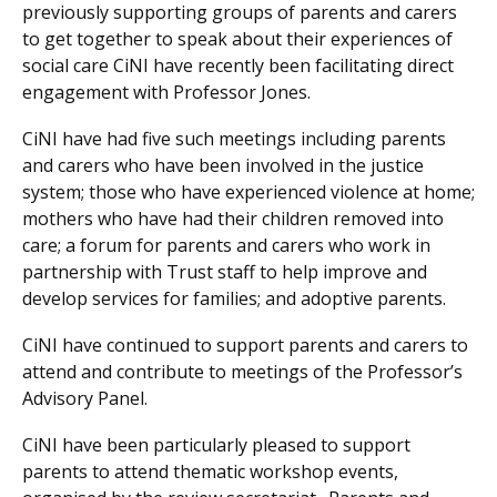
previously supporting groups of parents and carers
to get together to speak about their experiences of
social care CiNI have recently been facilitating direct
engagement with Professor Jones.
CiNI have had five such meetings including parents
and carers who have been involved in the justice
system; those who have experienced violence at home;
mothers who have had their children removed into
care; a forum for parents and carers who work in
partnership with Trust staff to help improve and
develop services for families; and adoptive parents.
CiNI have continued to support parents and carers to
attend and contribute to meetings of the Professor’s
Advisory Panel.
CiNI have been particularly pleased to support
parents to attend thematic workshop events,