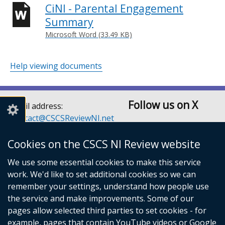
CiNI - Parental Engagement
Summary
Microsoft Word (33.49 KB)
Help viewing documents
Follow us on X
Email address:
Contact@CSCSReviewNI.net
Telephone: 028 90526128
or 028 90526129
Cookies on the CSCS NI Review website
Children’s Social Care
We use some essential cookies to make this service
Services Review Secretariat
work. We'd like to set additional cookies so we can
Room A3.5
remember your settings, understand how people use
Castle Buildings
the service and make improvements. Some of our
Stormont Estate
pages allow selected third parties to set cookies - for
Belfast
example, pages that contain YouTube videos or Google