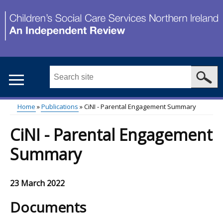
Skip
to
main
content
Search
this
site
Home
Publications
CiNI - Parental Engagement Summary
...
Main
Breadcrumb
CiNI - Parental Engagement
menu
Summary
23 March 2022
Documents